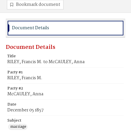
Bookmark document
Document Details
Document Details
Title
RILEY, Francis M. to McCAULEY, Anna
Party #1
RILEY, Francis M.
Party #2
McCAULEY, Anna
Date
December 05 1857
Subject
marriage