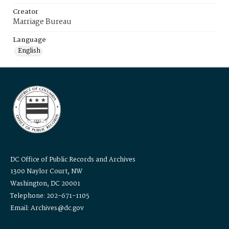
Creator
Marriage Bureau
Language
English
DC Office of Public Records and Archives
1300 Naylor Court, NW
Washington, DC 20001
Telephone: 202-671-1105
Email: Archives@dc.gov