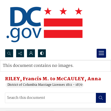
Search...
This document contains no images.
Advanced search
RILEY, Francis M. to McCAULEY, Anna
District of Columbia Marriage Licenses 1811 - 1870