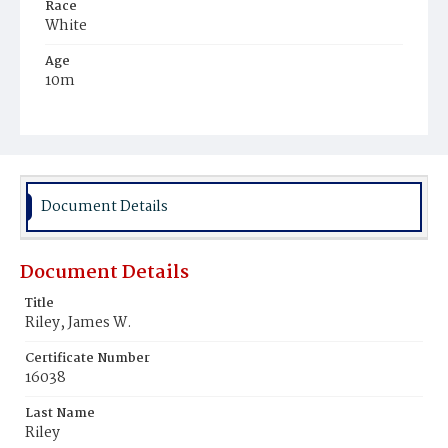
Race
White
Age
10m
Place of Birth
District of Columbia
Burial Place
Mount Olivet Cemetery
Document Details
Document Details
Title
Riley, James W.
Certificate Number
16038
Last Name
Riley