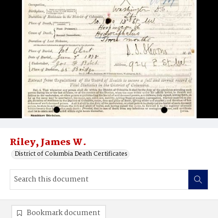
Riley, James W.
District of Columbia Death Certificates
Bookmark document