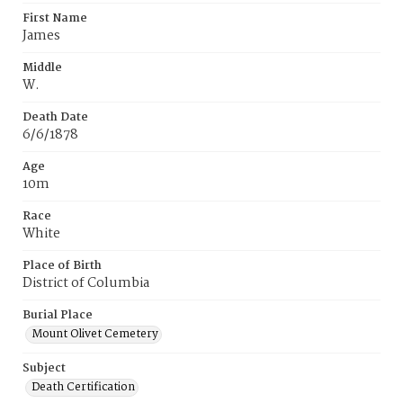
First Name
James
Middle
W.
Death Date
6/6/1878
Age
10m
Race
White
Place of Birth
District of Columbia
Burial Place
Mount Olivet Cemetery
Subject
Death Certification