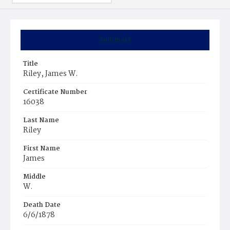
Summary
Title
Riley, James W.
Certificate Number
16038
Last Name
Riley
First Name
James
Middle
W.
Death Date
6/6/1878