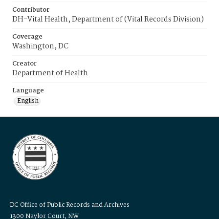
Contributor
DH-Vital Health, Department of (Vital Records Division)
Coverage
Washington, DC
Creator
Department of Health
Language
English
DC Office of Public Records and Archives
1300 Naylor Court, NW