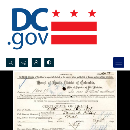
Search...
Advanced search