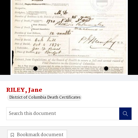
RILEY, Jane
District of Columbia Death Certificates
Bookmark document