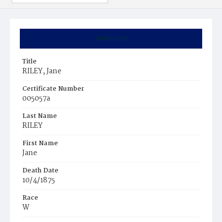
Summary
Title
RILEY, Jane
Certificate Number
005057a
Last Name
RILEY
First Name
Jane
Death Date
10/4/1875
Race
W