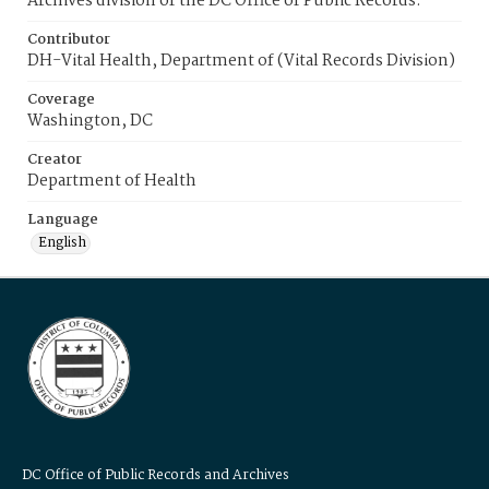
Archives division of the DC Office of Public Records.
Contributor
DH-Vital Health, Department of (Vital Records Division)
Coverage
Washington, DC
Creator
Department of Health
Language
English
DC Office of Public Records and Archives