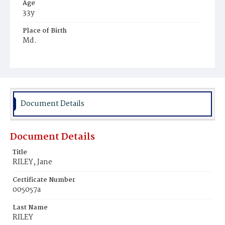
Age
33y
Place of Birth
Md.
Burial Place
Oak Hill Cemetery
Document Details
Document Details
Title
RILEY, Jane
Certificate Number
005057a
Last Name
RILEY