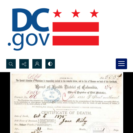
Search...
Advanced search