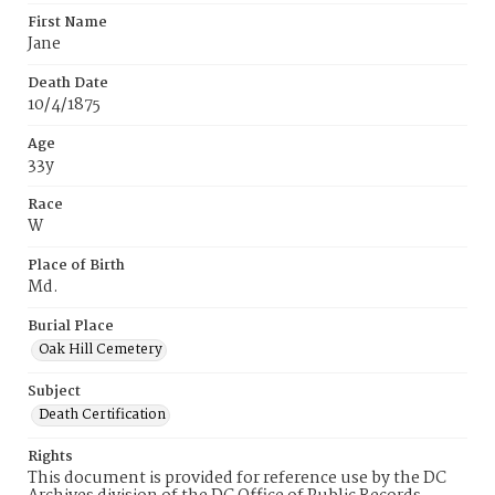
First Name
Jane
Death Date
10/4/1875
Age
33y
Race
W
Place of Birth
Md.
Burial Place
Oak Hill Cemetery
Subject
Death Certification
Rights
This document is provided for reference use by the DC