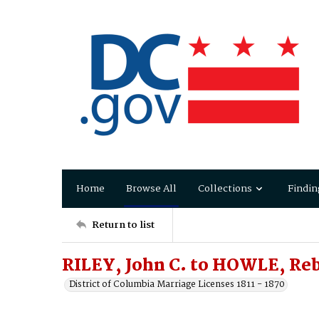
Home
Browse All
Collections
Findin
Return to list
RILEY, John C. to HOWLE, Re
District of Columbia Marriage Licenses 1811 - 1870