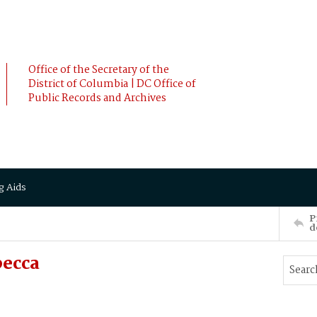
Office of the Secretary of the
District of Columbia | DC Office of
Public Records and Archives
g Aids
P
d
becca