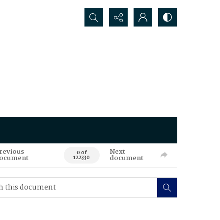
Search...
revious
Next
0 of
ocument
document
122330