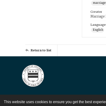
marriage
Creator
Marriage
Language
English
Return to list
This website uses cookies to ensure you get the best experi
Contact