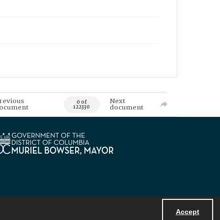
revious
Next
0 of
ocument
document
122330
Accept
Powered by