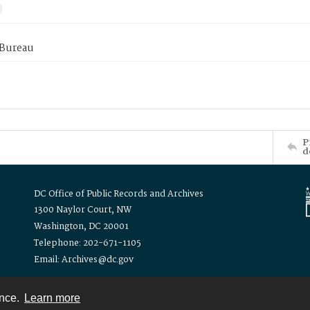
 Bureau
P
d
DC Office of Public Records and Archives
1300 Naylor Court, NW
Washington, DC 20001
Telephone: 202-671-1105
Email: Archives@dc.gov
ence.
Learn more