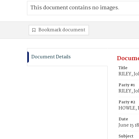
This document contains no images.
Bookmark document
Document Details
Docume
Title
RILEY, J
Party #1
RILEY, Jo
Party #2
HOWLE, 
Date
June 15 1
Subject