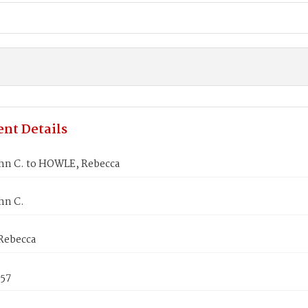
nt Details
ohn C. to HOWLE, Rebecca
hn C.
Rebecca
857