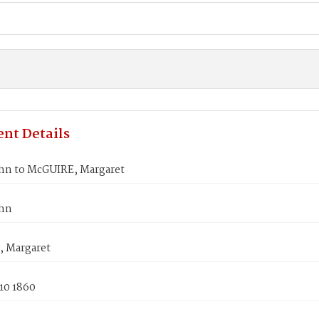
nt Details
ohn to McGUIRE, Margaret
ohn
 Margaret
10 1860