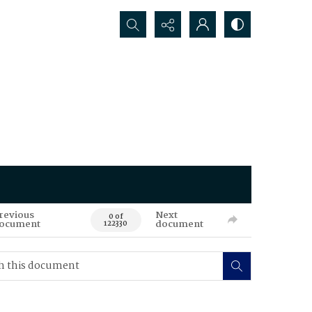
Search...
revious
Next
0 of
ocument
document
122330