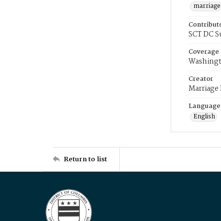
marriage
Contribut
SCT DC S
Coverage
Washingt
Creator
Marriage
Language
English
Return to list