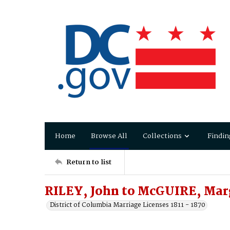
Home
Browse All
Collections
Findin
Return to list
RILEY, John to McGUIRE, Mar
District of Columbia Marriage Licenses 1811 - 1870