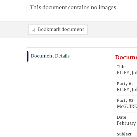
This document contains no images.
Bookmark document
Document Details
Docume
Title
RILEY, J
Party #1
RILEY, J
Party #2
McGUIRE,
Date
February 
Subject