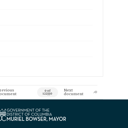
revious
Next
0 of
ocument
document
122330