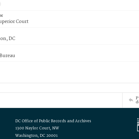
or
uperior Court
on, DC
 Bureau
P
d
DC Office of Public Records and Archives
1300 Naylor Court, NW
Washington, DC 20001