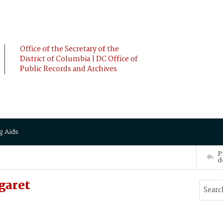
Office of the Secretary of the
District of Columbia | DC Office of
Public Records and Archives
g Aids
P
d
garet