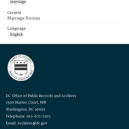
marriage
Creator
Marriage Bureau
Language
English
DC Office of Public Records and Archives
1300 Naylor Court, NW
Washington, DC 20001
Telephone: 202-671-1105
Email: Archives@dc.gov