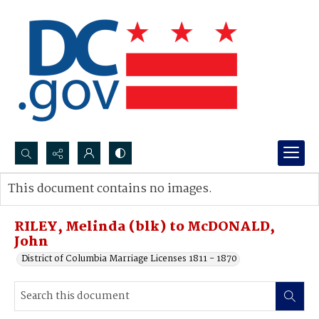
Search...
This document contains no images.
Advanced search
RILEY, Melinda (blk) to McDONALD,
John
District of Columbia Marriage Licenses 1811 - 1870