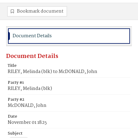
Bookmark document
Document Details
Document Details
Title
RILEY, Melinda (blk) to McDONALD, John
Party #1
RILEY, Melinda (blk)
Party #2
McDONALD, John
Date
November 01 1825
Subject