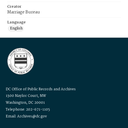
Creator
Marriage Bureau
Language
English
DC Office of Public Records and Archives
1300 Naylor Court, NW
Washington, DC 20001
Telephone: 202-671-1105
Email: Archives@dc.gov