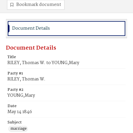
Bookmark document
Document Details
Document Details
Title
RILEY, Thomas W. to YOUNG,Mary
Party #1
RILEY, Thomas W.
Party #2
YOUNG,Mary
Date
May 14 1846
Subject
marriage