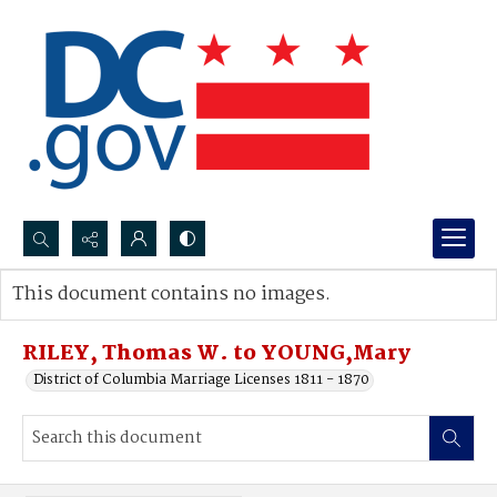
Search...
This document contains no images.
Advanced search
RILEY, Thomas W. to YOUNG,Mary
District of Columbia Marriage Licenses 1811 - 1870