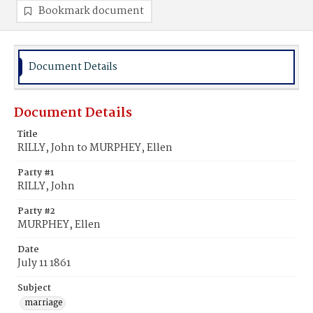
Bookmark document
Document Details
Document Details
Title
RILLY, John to MURPHEY, Ellen
Party #1
RILLY, John
Party #2
MURPHEY, Ellen
Date
July 11 1861
Subject
marriage