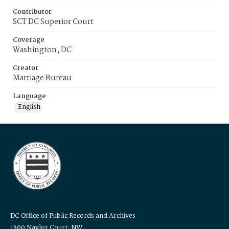
Contributor
SCT DC Superior Court
Coverage
Washington, DC
Creator
Marriage Bureau
Language
English
DC Office of Public Records and Archives
1300 Naylor Court, NW