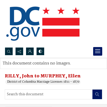
Search...
This document contains no images.
Advanced search
RILLY, John to MURPHEY, Ellen
District of Columbia Marriage Licenses 1811 - 1870