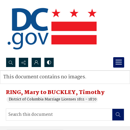
Search...
This document contains no images.
Advanced search
RING, Mary to BUCKLEY, Timothy
District of Columbia Marriage Licenses 1811 - 1870