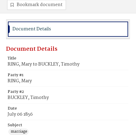
Bookmark document
Document Details
Document Details
Title
RING, Mary to BUCKLEY, Timothy
Party #1
RING, Mary
Party #2
BUCKLEY, Timothy
Date
July 06 1856
Subject
marriage