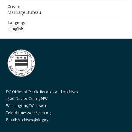
Creator
Marriage Bureau
Language
English
DC Office of Public Records and Archives
1300 Naylor Court, NW
Washington, DC 20001
Telephone: 202-671-1105
Email: Archives@dc.gov