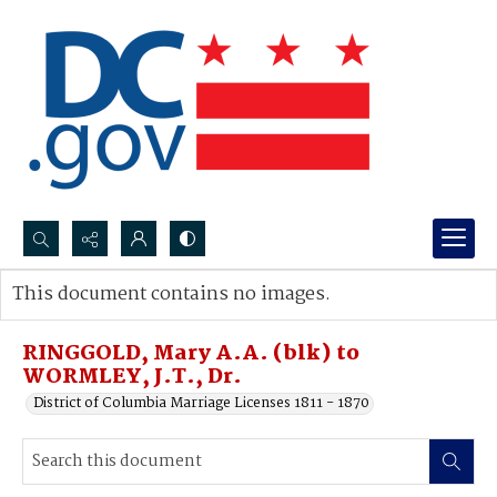
Search...
This document contains no images.
Advanced search
RINGGOLD, Mary A.A. (blk) to
WORMLEY, J.T., Dr.
District of Columbia Marriage Licenses 1811 - 1870