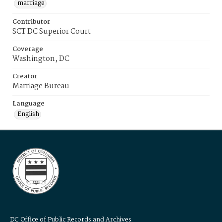
marriage
Contributor
SCT DC Superior Court
Coverage
Washington, DC
Creator
Marriage Bureau
Language
English
DC Office of Public Records and Archives