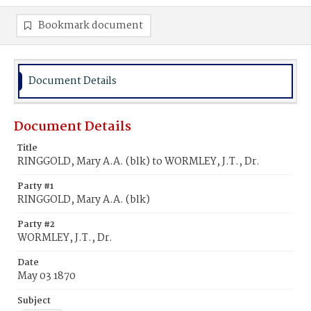
Bookmark document
Document Details
Document Details
Title
RINGGOLD, Mary A.A. (blk) to WORMLEY, J.T., Dr.
Party #1
RINGGOLD, Mary A.A. (blk)
Party #2
WORMLEY, J.T., Dr.
Date
May 03 1870
Subject