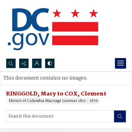
Search...
This document contains no images.
Advanced search
RINGGOLD, Mary to COX, Clement
District of Columbia Marriage Licenses 1811 - 1870