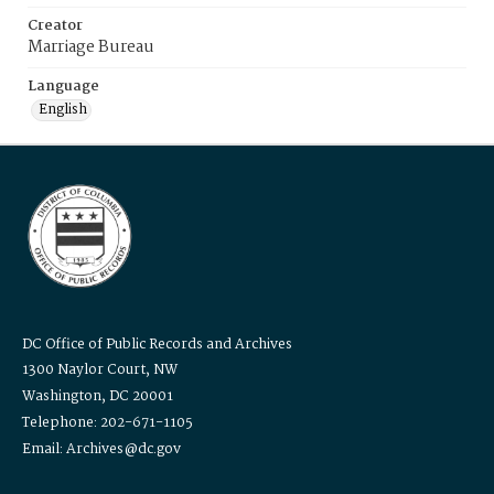
Creator
Marriage Bureau
Language
English
DC Office of Public Records and Archives
1300 Naylor Court, NW
Washington, DC 20001
Telephone: 202-671-1105
Email: Archives@dc.gov