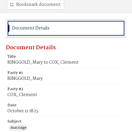
Bookmark document
Document Details
Document Details
Title
RINGGOLD, Mary to COX, Clement
Party #1
RINGGOLD, Mary
Party #2
COX, Clement
Date
October 11 1825
Subject
marriage