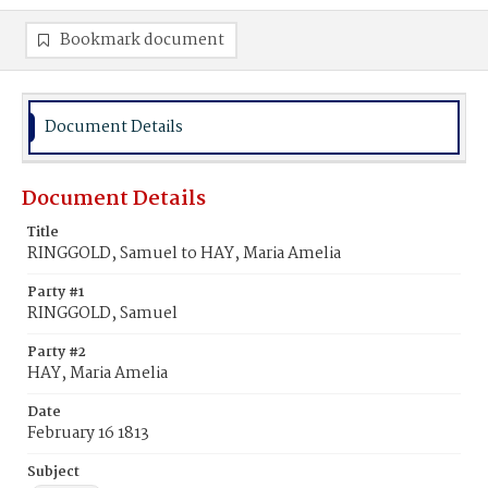
Bookmark document
Document Details
Document Details
Title
RINGGOLD, Samuel to HAY, Maria Amelia
Party #1
RINGGOLD, Samuel
Party #2
HAY, Maria Amelia
Date
February 16 1813
Subject