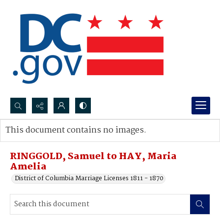
Search...
This document contains no images.
Advanced search
RINGGOLD, Samuel to HAY, Maria
Amelia
District of Columbia Marriage Licenses 1811 - 1870