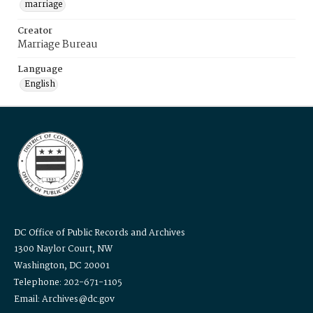
marriage
Creator
Marriage Bureau
Language
English
DC Office of Public Records and Archives
1300 Naylor Court, NW
Washington, DC 20001
Telephone: 202-671-1105
Email: Archives@dc.gov