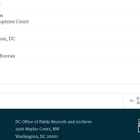
or
uperior Court
on, DC
 Bureau
P
d
DC Office of Public Records and Archives
1300 Naylor Court, NW
Washington, DC 20001