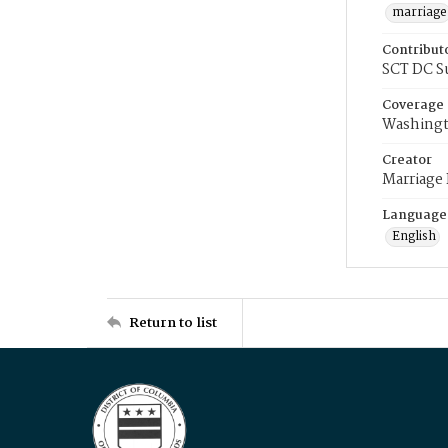
marriage
Contribut
SCT DC S
Coverage
Washingt
Creator
Marriage
Language
English
Return to list