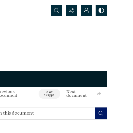
Search...
revious
Next
0 of
ocument
document
122330