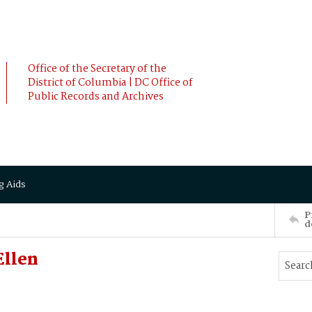
Office of the Secretary of the
District of Columbia | DC Office of
Public Records and Archives
g Aids
P
d
Ellen