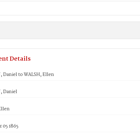
nt Details
 Daniel to WALSH, Ellen
 Daniel
llen
 05 1865