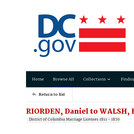
Home
Browse All
Collections
Findin
Return to list
RIORDEN, Daniel to WALSH, 
District of Columbia Marriage Licenses 1811 - 1870