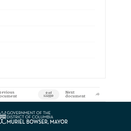
revious
Next
0 of
ocument
document
122330