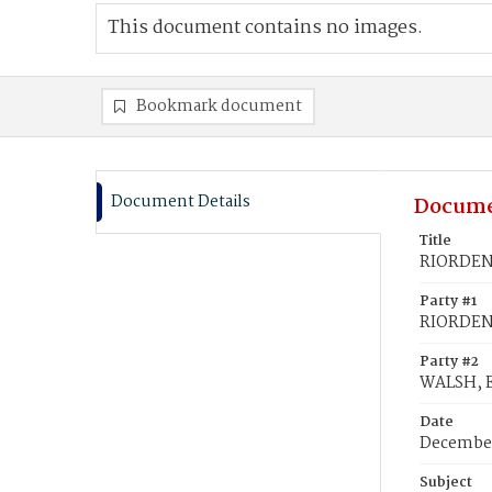
This document contains no images.
Bookmark document
Document Details
Docume
Title
RIORDEN,
Party #1
RIORDEN,
Party #2
WALSH, E
Date
December
Subject