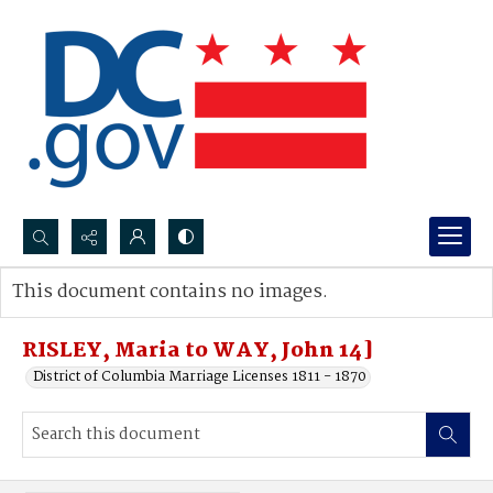
Search...
This document contains no images.
Advanced search
RISLEY, Maria to WAY, John 14]
District of Columbia Marriage Licenses 1811 - 1870