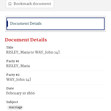
Bookmark document
Document Details
Document Details
Title
RISLEY, Maria to WAY, John 14]
Party #1
RISLEY, Maria
Party #2
WAY, John 14]
Date
February 10 1866
Subject
marriage