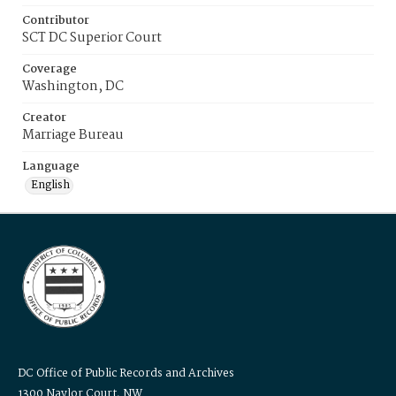
Contributor
SCT DC Superior Court
Coverage
Washington, DC
Creator
Marriage Bureau
Language
English
DC Office of Public Records and Archives
1300 Naylor Court, NW