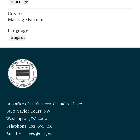
marriage
Creator
Marriage Bureau
Language
English
DC Office of Public Records and Archives
1300 Naylor Court, NW
Washington, DC 20001
Telephone: 202-671-1105
Email: Archives@dc.gov