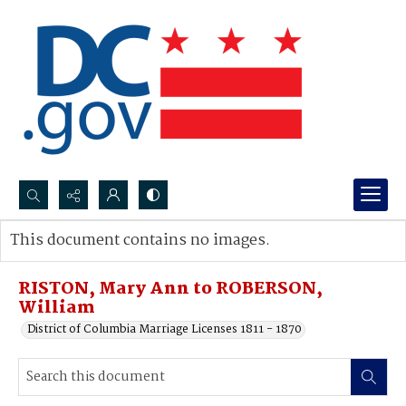
Search...
This document contains no images.
Advanced search
RISTON, Mary Ann to ROBERSON,
William
District of Columbia Marriage Licenses 1811 - 1870