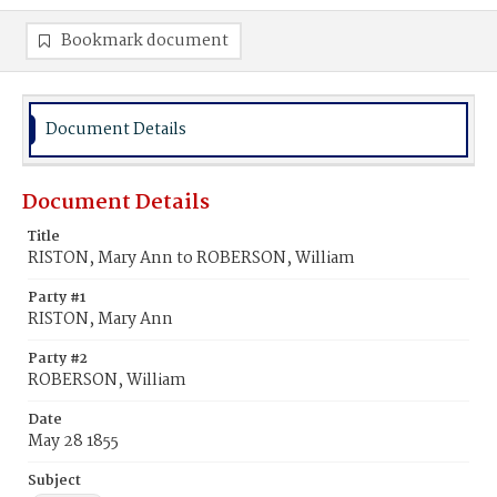
Bookmark document
Document Details
Document Details
Title
RISTON, Mary Ann to ROBERSON, William
Party #1
RISTON, Mary Ann
Party #2
ROBERSON, William
Date
May 28 1855
Subject