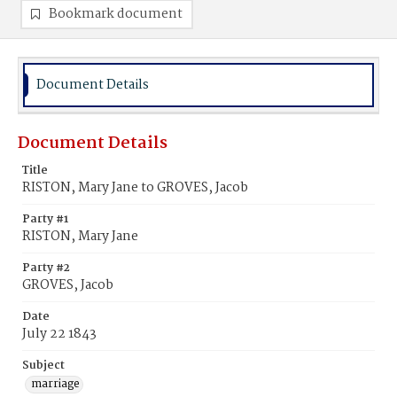
Bookmark document
Document Details
Document Details
Title
RISTON, Mary Jane to GROVES, Jacob
Party #1
RISTON, Mary Jane
Party #2
GROVES, Jacob
Date
July 22 1843
Subject
marriage