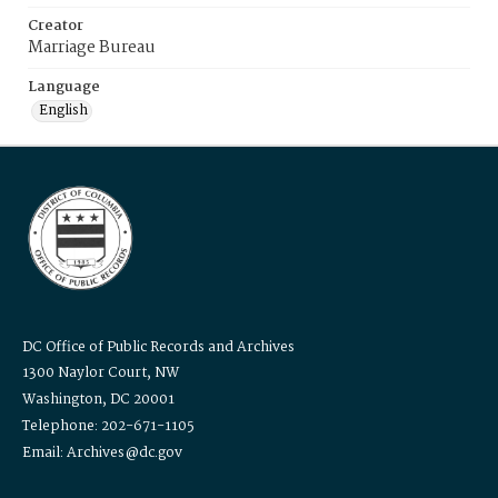
Creator
Marriage Bureau
Language
English
DC Office of Public Records and Archives
1300 Naylor Court, NW
Washington, DC 20001
Telephone: 202-671-1105
Email: Archives@dc.gov