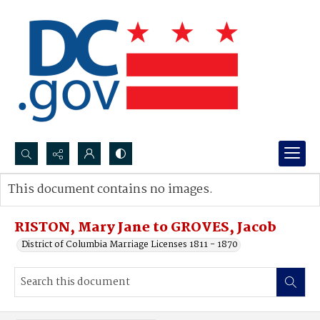
Search...
This document contains no images.
Advanced search
RISTON, Mary Jane to GROVES, Jacob
District of Columbia Marriage Licenses 1811 - 1870