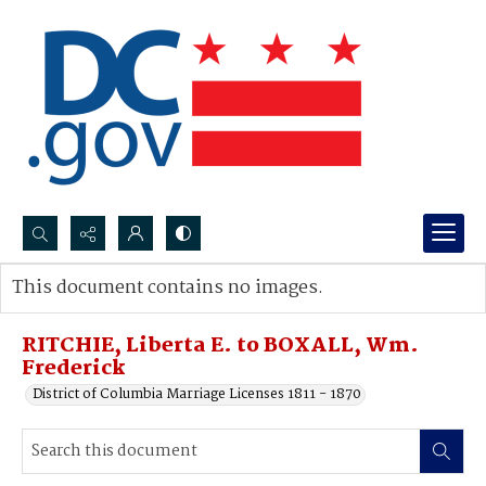
Search...
This document contains no images.
Advanced search
RITCHIE, Liberta E. to BOXALL, Wm.
Frederick
District of Columbia Marriage Licenses 1811 - 1870