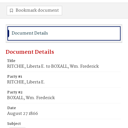
Bookmark document
Document Details
Document Details
Title
RITCHIE, Liberta E. to BOXALL, Wm. Frederick
Party #1
RITCHIE, Liberta E.
Party #2
BOXALL, Wm. Frederick
Date
August 27 1866
Subject