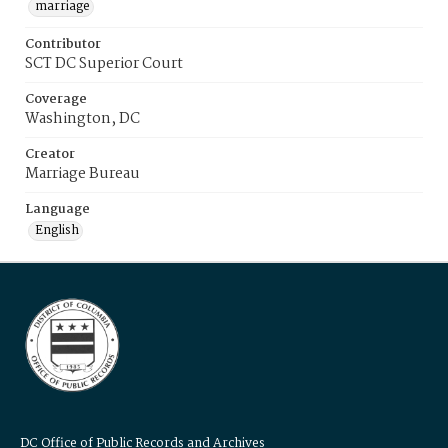
marriage
Contributor
SCT DC Superior Court
Coverage
Washington, DC
Creator
Marriage Bureau
Language
English
DC Office of Public Records and Archives