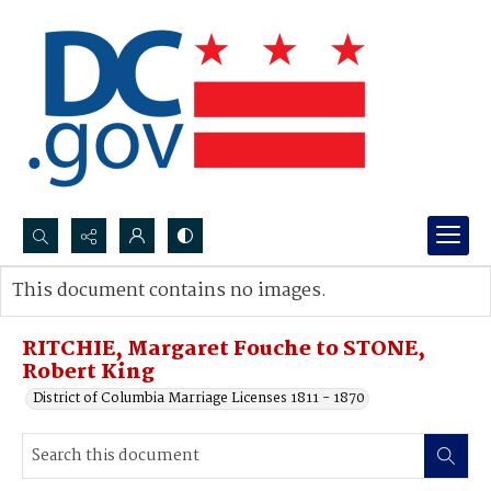
Search...
This document contains no images.
Advanced search
RITCHIE, Margaret Fouche to STONE,
Robert King
District of Columbia Marriage Licenses 1811 - 1870