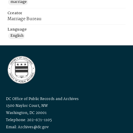
marriage
Creator
Marriage Bureau
Language
English
DC Office of Public Records and Archives
1300 Naylor Court, NW
Washington, DC 20001
Telephone: 202-671-1105
Email: Archives@dc.gov