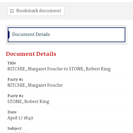
Bookmark document
Document Details
Document Details
Title
RITCHIE, Margaret Fouche to STONE, Robert King
Party #1
RITCHIE, Margaret Fouche
Party #2
STONE, Robert King
Date
April 17 1849
Subject