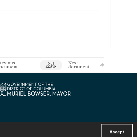
revious
Next
0 of
ocument
document
122330
Accept
Powered by