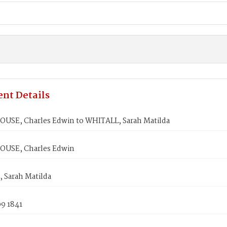
nt Details
USE, Charles Edwin to WHITALL, Sarah Matilda
USE, Charles Edwin
 Sarah Matilda
9 1841