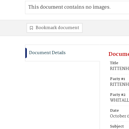
This document contains no images.
Bookmark document
Document Details
Docume
Title
RITTENHO
Party #1
RITTENHO
Party #2
WHITALL,
Date
October 0
Subject