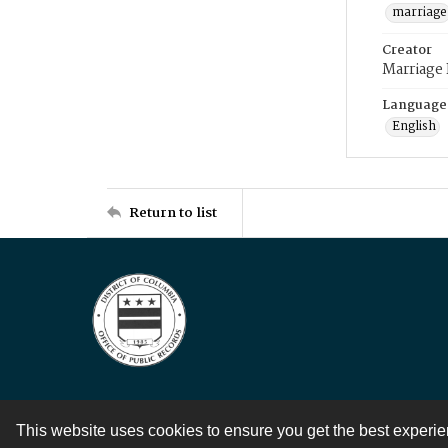
marriage
Creator
Marriage
Language
English
Return to list
This website uses cookies to ensure you get the best experi
Contact