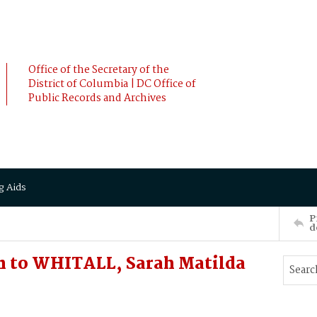
Office of the Secretary of the
District of Columbia | DC Office of
Public Records and Archives
g Aids
P
d
 to WHITALL, Sarah Matilda