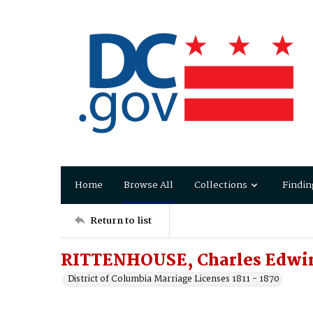
Home
Browse All
Collections
Findin
Return to list
RITTENHOUSE, Charles Edwin
District of Columbia Marriage Licenses 1811 - 1870