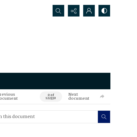
Search...
revious
Next
0 of
ocument
document
122330