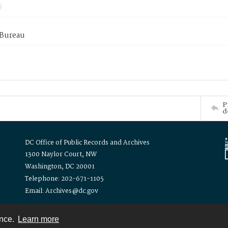
 Bureau
P
d
DC Office of Public Records and Archives
1300 Naylor Court, NW
Washington, DC 20001
Telephone: 202-671-1105
Email: Archives@dc.gov
ence.
Learn more