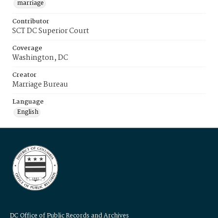
marriage
Contributor
SCT DC Superior Court
Coverage
Washington, DC
Creator
Marriage Bureau
Language
English
DC Office of Public Records and Archives