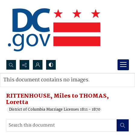
Search...
This document contains no images.
Advanced search
RITTENHOUSE, Miles to THOMAS,
Loretta
District of Columbia Marriage Licenses 1811 - 1870