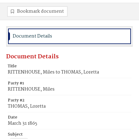
Bookmark document
Document Details
Document Details
Title
RITTENHOUSE, Miles to THOMAS, Loretta
Party #1
RITTENHOUSE, Miles
Party #2
THOMAS, Loretta
Date
March 31 1865
Subject