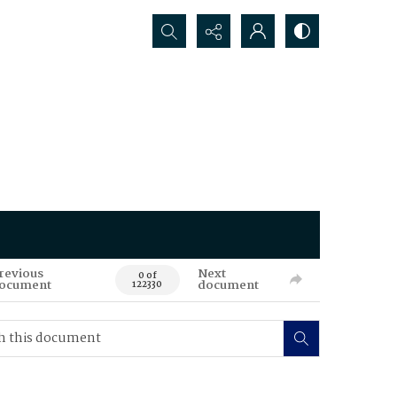
Search...
revious
Next
0 of
ocument
document
122330