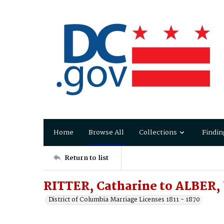
Home
Browse All
Collections
Findin
Return to list
RITTER, Catharine to ALBER,
District of Columbia Marriage Licenses 1811 - 1870