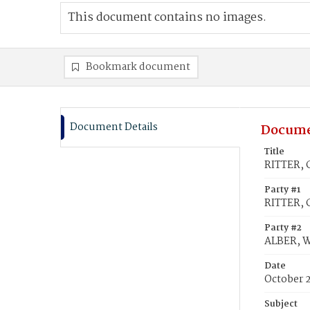
This document contains no images.
Bookmark document
Document Details
Docume
Title
RITTER, 
Party #1
RITTER, 
Party #2
ALBER, W
Date
October 2
Subject