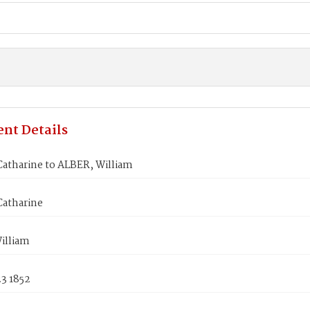
nt Details
Catharine to ALBER, William
Catharine
illiam
3 1852