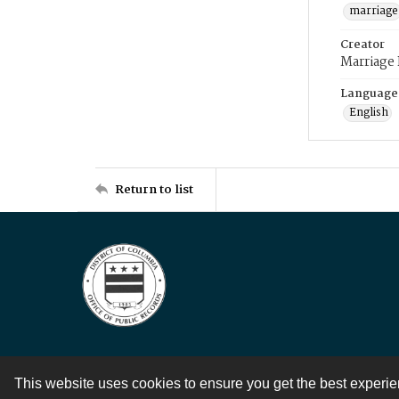
marriage
Creator
Marriage
Language
English
Return to list
This website uses cookies to ensure you get the best experi
Contact