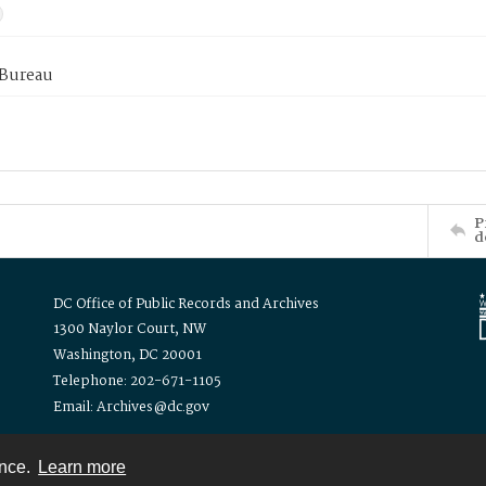
 Bureau
P
d
DC Office of Public Records and Archives
1300 Naylor Court, NW
Washington, DC 20001
Telephone: 202-671-1105
Email: Archives@dc.gov
ence.
Learn more