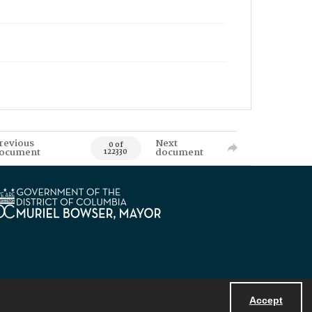
revious
Next
0 of
ocument
document
122330
Accept
Powered by