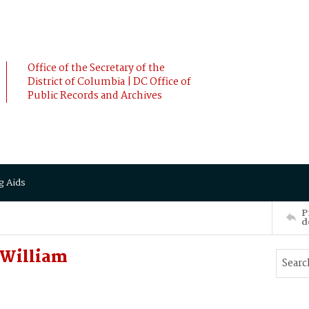
Office of the Secretary of the
District of Columbia | DC Office of
Public Records and Archives
g Aids
P
d
 William