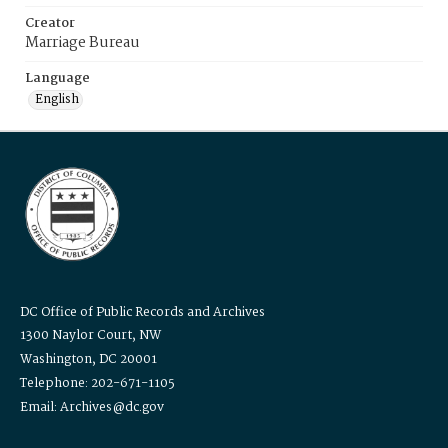
Creator
Marriage Bureau
Language
English
DC Office of Public Records and Archives
1300 Naylor Court, NW
Washington, DC 20001
Telephone: 202-671-1105
Email: Archives@dc.gov