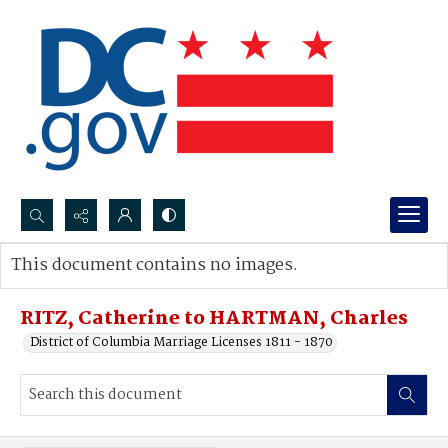
Search...
This document contains no images.
Advanced search
RITZ, Catherine to HARTMAN, Charles
District of Columbia Marriage Licenses 1811 - 1870