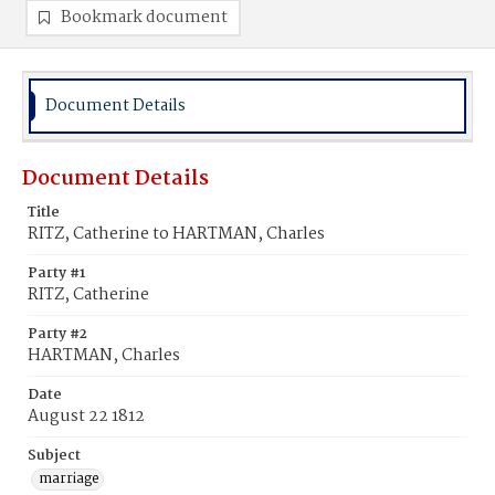
Bookmark document
Document Details
Document Details
Title
RITZ, Catherine to HARTMAN, Charles
Party #1
RITZ, Catherine
Party #2
HARTMAN, Charles
Date
August 22 1812
Subject
marriage