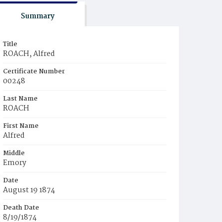
Summary
Title
ROACH, Alfred
Certificate Number
00248
Last Name
ROACH
First Name
Alfred
Middle
Emory
Date
August 19 1874
Death Date
8/19/1874