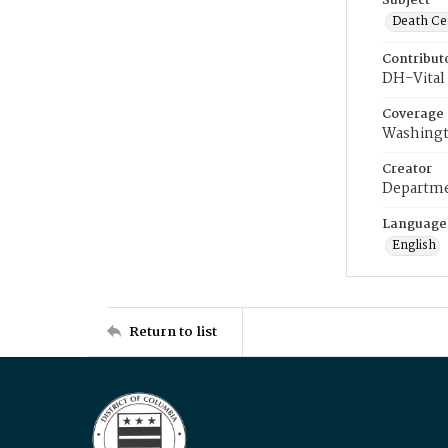
Subject
Death Cer
Contribut
DH-Vital 
Coverage
Washingt
Creator
Departme
Language
English
Return to list