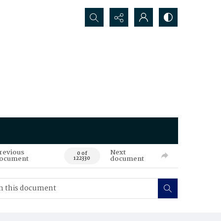
Search...
revious
Next
0 of
ocument
document
122330