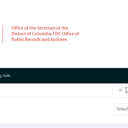
Office of the Secretary of the
District of Columbia | DC Office of
Public Records and Archives
g Aids
P
d