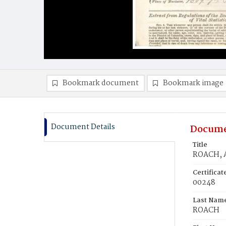
Bookmark document
Bookmark image
Document Details
Docume
Title
ROACH, A
Certifica
00248
Last Nam
ROACH