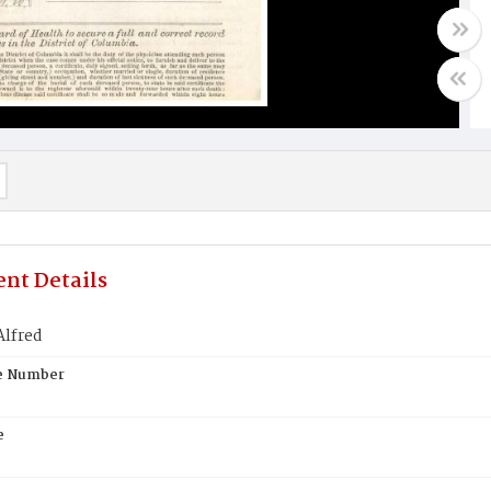
nt Details
lfred
te Number
e