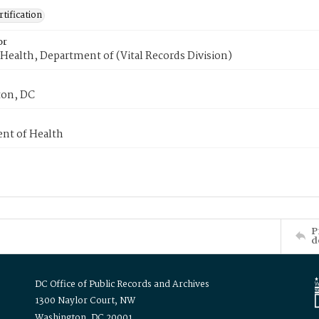
tification
or
Health, Department of (Vital Records Division)
on, DC
nt of Health
P
d
DC Office of Public Records and Archives
1300 Naylor Court, NW
Washington, DC 20001