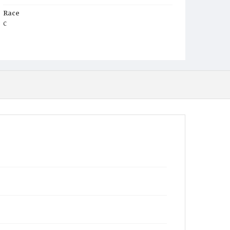
Race
c
Age
2
Place of Birth
D.C.
Burial Place
Glenwood Cemetery