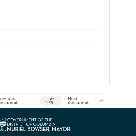
revious
Next
0 of
ocument
document
122330