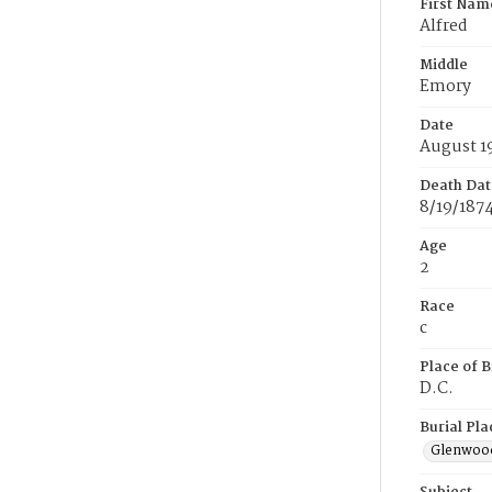
First Nam
Alfred
Middle
Emory
Date
August 1
Death Dat
8/19/187
Age
2
Race
c
Place of B
D.C.
Burial Pla
Glenwoo