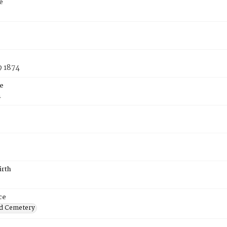
e
9 1874
e
4
irth
ce
d Cemetery