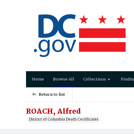
Home
Browse All
Collections
Findin
Return to list
ROACH, Alfred
District of Columbia Death Certificates