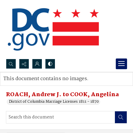
Search...
This document contains no images.
Advanced search
ROACH, Andrew J. to COOK, Angelina
District of Columbia Marriage Licenses 1811 - 1870