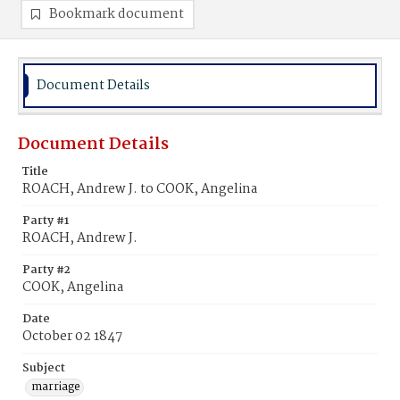
Bookmark document
Document Details
Document Details
Title
ROACH, Andrew J. to COOK, Angelina
Party #1
ROACH, Andrew J.
Party #2
COOK, Angelina
Date
October 02 1847
Subject
marriage