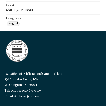
Creator
Marriage Bureau
Language
English
DC Office of Public Records and Archives
1300 Naylor Court, NW
Washington, DC 20001
Telephone: 202-671-1105
Email: Archives@dc.gov