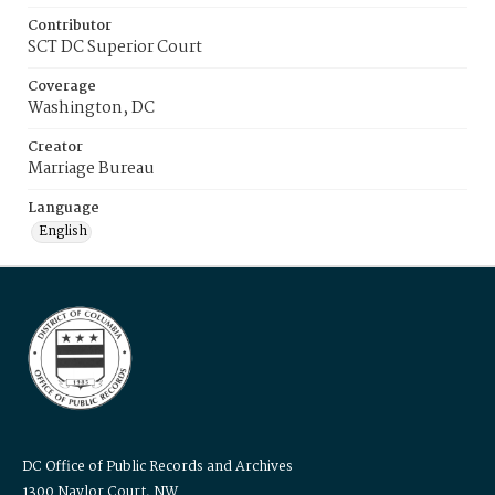
Contributor
SCT DC Superior Court
Coverage
Washington, DC
Creator
Marriage Bureau
Language
English
DC Office of Public Records and Archives
1300 Naylor Court, NW