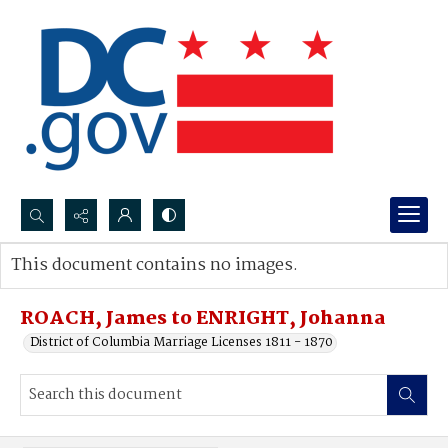
Search...
This document contains no images.
Advanced search
ROACH, James to ENRIGHT, Johanna
District of Columbia Marriage Licenses 1811 - 1870