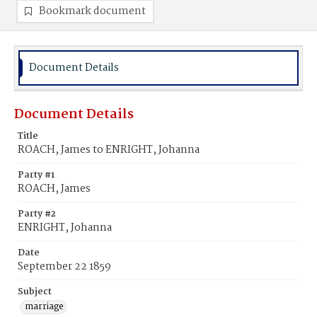
Bookmark document
Document Details
Document Details
Title
ROACH, James to ENRIGHT, Johanna
Party #1
ROACH, James
Party #2
ENRIGHT, Johanna
Date
September 22 1859
Subject
marriage