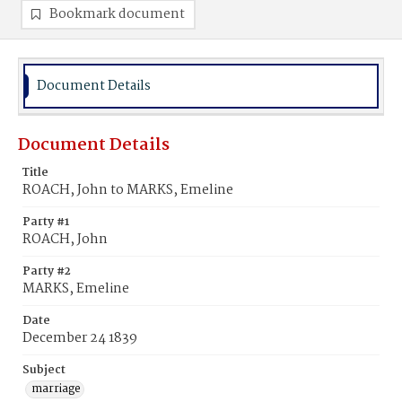
Bookmark document
Document Details
Document Details
Title
ROACH, John to MARKS, Emeline
Party #1
ROACH, John
Party #2
MARKS, Emeline
Date
December 24 1839
Subject
marriage