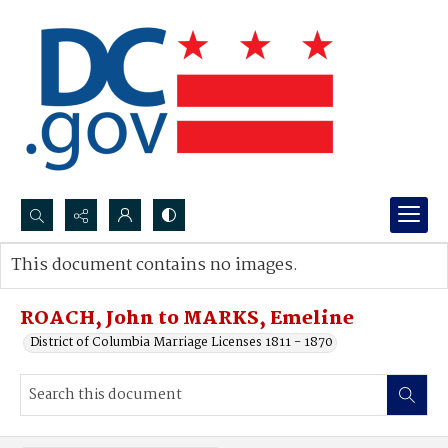
Search...
This document contains no images.
Advanced search
ROACH, John to MARKS, Emeline
District of Columbia Marriage Licenses 1811 - 1870