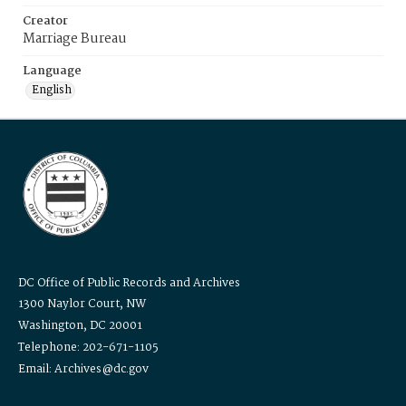
Creator
Marriage Bureau
Language
English
DC Office of Public Records and Archives
1300 Naylor Court, NW
Washington, DC 20001
Telephone: 202-671-1105
Email: Archives@dc.gov