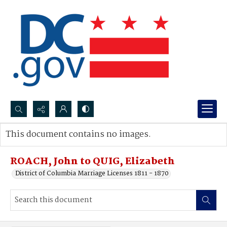
Search...
This document contains no images.
Advanced search
ROACH, John to QUIG, Elizabeth
District of Columbia Marriage Licenses 1811 - 1870