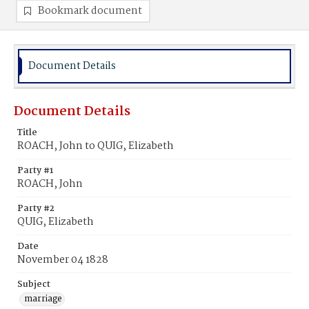
Bookmark document
Document Details
Document Details
Title
ROACH, John to QUIG, Elizabeth
Party #1
ROACH, John
Party #2
QUIG, Elizabeth
Date
November 04 1828
Subject
marriage