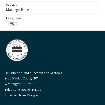
Creator
Marriage Bureau
Language
English
DC Office of Public Records and Archives
1300 Naylor Court, NW
Washington, DC 20001
Telephone: 202-671-1105
Email: Archives@dc.gov