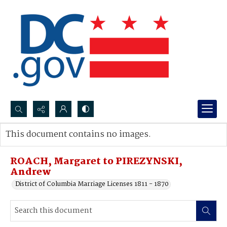
Search...
This document contains no images.
Advanced search
ROACH, Margaret to PIREZYNSKI,
Andrew
District of Columbia Marriage Licenses 1811 - 1870