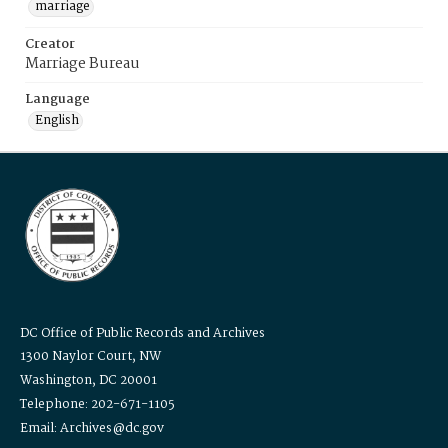
marriage
Creator
Marriage Bureau
Language
English
DC Office of Public Records and Archives
1300 Naylor Court, NW
Washington, DC 20001
Telephone: 202-671-1105
Email: Archives@dc.gov