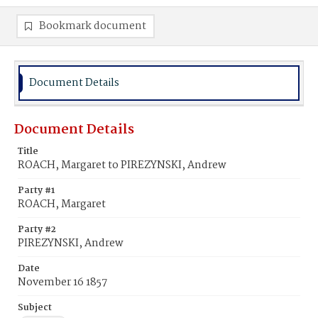
Bookmark document
Document Details
Document Details
Title
ROACH, Margaret to PIREZYNSKI, Andrew
Party #1
ROACH, Margaret
Party #2
PIREZYNSKI, Andrew
Date
November 16 1857
Subject