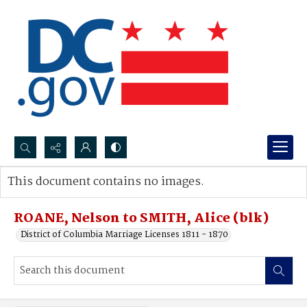
Search...
This document contains no images.
Advanced search
ROANE, Nelson to SMITH, Alice (blk)
District of Columbia Marriage Licenses 1811 - 1870