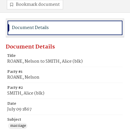
Bookmark document
Document Details
Document Details
Title
ROANE, Nelson to SMITH, Alice (blk)
Party #1
ROANE, Nelson
Party #2
SMITH, Alice (blk)
Date
July 09 1867
Subject
marriage