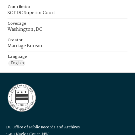
Contributor
SCT DC Superior Court
Coverage
Washington, DC
Creator
Marriage Bureau
Language
English
DC Office of Public Records and Archives
1300 Naylor Court, NW