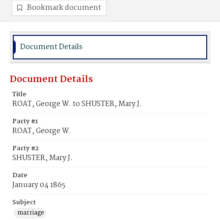
Bookmark document
Document Details
Document Details
Title
ROAT, George W. to SHUSTER, Mary J.
Party #1
ROAT, George W.
Party #2
SHUSTER, Mary J.
Date
January 04 1865
Subject
marriage