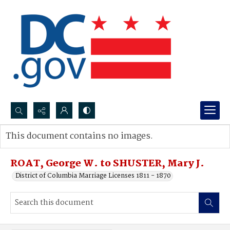
Search...
This document contains no images.
Advanced search
ROAT, George W. to SHUSTER, Mary J.
District of Columbia Marriage Licenses 1811 - 1870