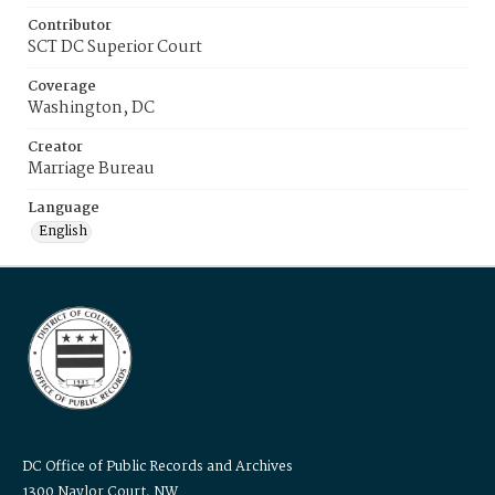
Contributor
SCT DC Superior Court
Coverage
Washington, DC
Creator
Marriage Bureau
Language
English
DC Office of Public Records and Archives
1300 Naylor Court, NW