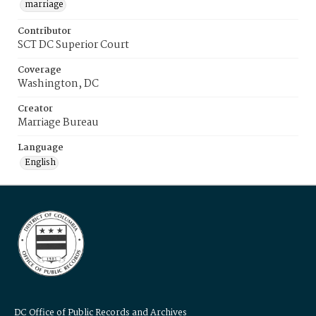
marriage
Contributor
SCT DC Superior Court
Coverage
Washington, DC
Creator
Marriage Bureau
Language
English
DC Office of Public Records and Archives