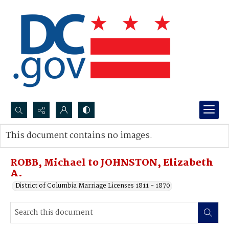
Search...
This document contains no images.
Advanced search
ROBB, Michael to JOHNSTON, Elizabeth
A.
District of Columbia Marriage Licenses 1811 - 1870