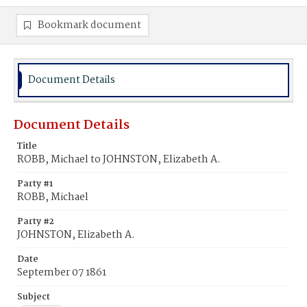
Bookmark document
Document Details
Document Details
Title
ROBB, Michael to JOHNSTON, Elizabeth A.
Party #1
ROBB, Michael
Party #2
JOHNSTON, Elizabeth A.
Date
September 07 1861
Subject