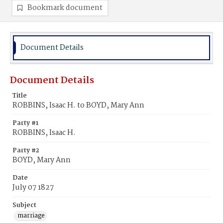
Bookmark document
Document Details
Document Details
Title
ROBBINS, Isaac H. to BOYD, Mary Ann
Party #1
ROBBINS, Isaac H.
Party #2
BOYD, Mary Ann
Date
July 07 1827
Subject
marriage