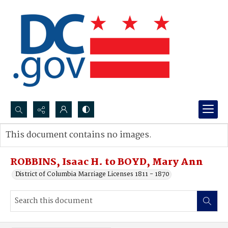
Search...
This document contains no images.
Advanced search
ROBBINS, Isaac H. to BOYD, Mary Ann
District of Columbia Marriage Licenses 1811 - 1870