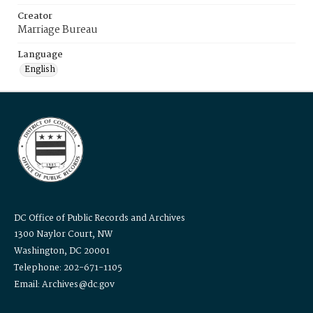
Creator
Marriage Bureau
Language
English
DC Office of Public Records and Archives
1300 Naylor Court, NW
Washington, DC 20001
Telephone: 202-671-1105
Email: Archives@dc.gov