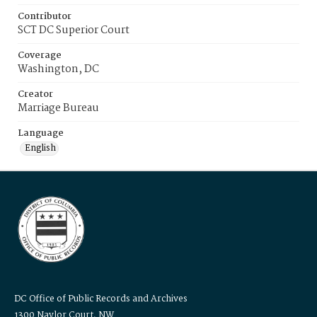
Contributor
SCT DC Superior Court
Coverage
Washington, DC
Creator
Marriage Bureau
Language
English
DC Office of Public Records and Archives
1300 Naylor Court, NW