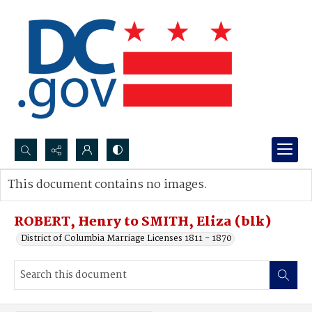
Search...
This document contains no images.
Advanced search
ROBERT, Henry to SMITH, Eliza (blk)
District of Columbia Marriage Licenses 1811 - 1870