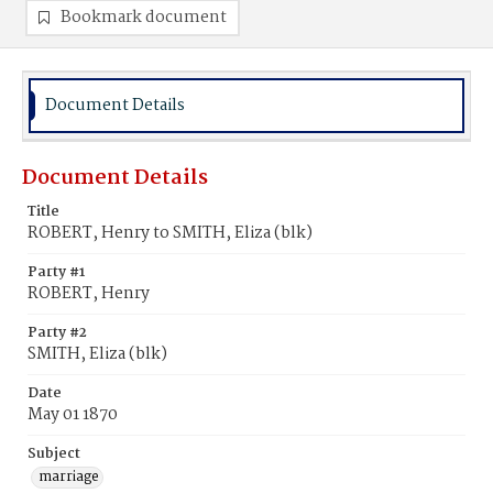
Bookmark document
Document Details
Document Details
Title
ROBERT, Henry to SMITH, Eliza (blk)
Party #1
ROBERT, Henry
Party #2
SMITH, Eliza (blk)
Date
May 01 1870
Subject
marriage