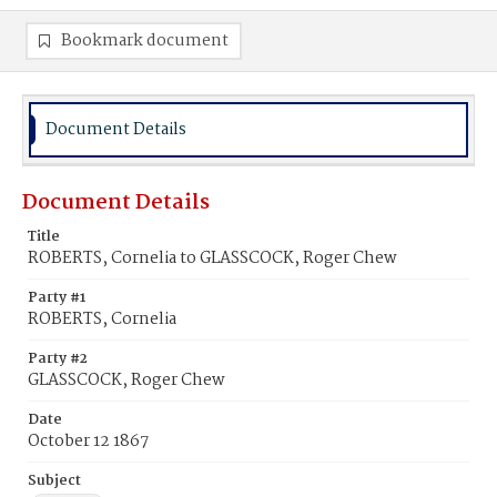
Bookmark document
Document Details
Document Details
Title
ROBERTS, Cornelia to GLASSCOCK, Roger Chew
Party #1
ROBERTS, Cornelia
Party #2
GLASSCOCK, Roger Chew
Date
October 12 1867
Subject