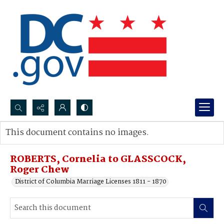
Search...
This document contains no images.
Advanced search
ROBERTS, Cornelia to GLASSCOCK,
Roger Chew
District of Columbia Marriage Licenses 1811 - 1870