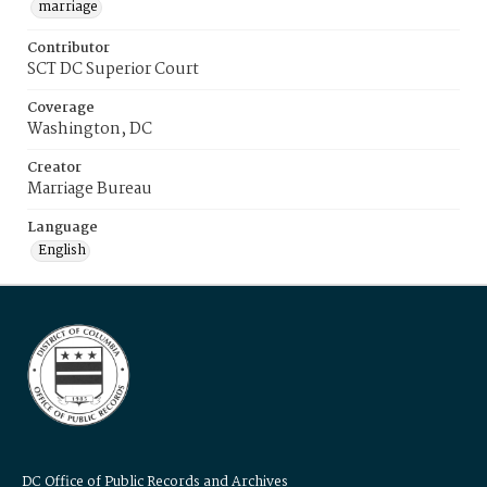
marriage
Contributor
SCT DC Superior Court
Coverage
Washington, DC
Creator
Marriage Bureau
Language
English
DC Office of Public Records and Archives