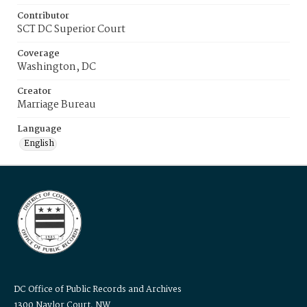
Contributor
SCT DC Superior Court
Coverage
Washington, DC
Creator
Marriage Bureau
Language
English
DC Office of Public Records and Archives
1300 Naylor Court, NW