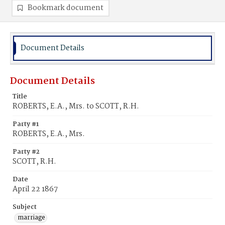
Bookmark document
Document Details
Document Details
Title
ROBERTS, E.A., Mrs. to SCOTT, R.H.
Party #1
ROBERTS, E.A., Mrs.
Party #2
SCOTT, R.H.
Date
April 22 1867
Subject
marriage