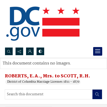
Search...
This document contains no images.
Advanced search
ROBERTS, E.A., Mrs. to SCOTT, R.H.
District of Columbia Marriage Licenses 1811 - 1870