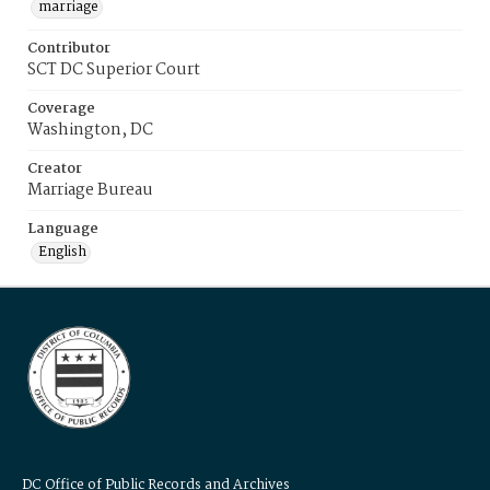
marriage
Contributor
SCT DC Superior Court
Coverage
Washington, DC
Creator
Marriage Bureau
Language
English
DC Office of Public Records and Archives