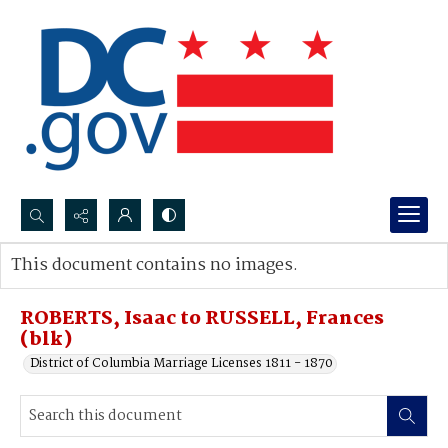
Search...
This document contains no images.
Advanced search
ROBERTS, Isaac to RUSSELL, Frances
(blk)
District of Columbia Marriage Licenses 1811 - 1870