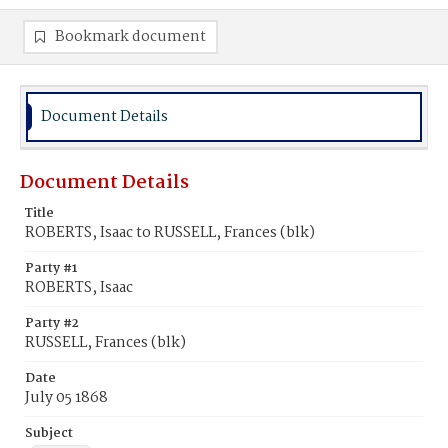
Bookmark document
Document Details
Document Details
Title
ROBERTS, Isaac to RUSSELL, Frances (blk)
Party #1
ROBERTS, Isaac
Party #2
RUSSELL, Frances (blk)
Date
July 05 1868
Subject