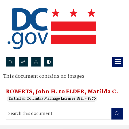
Search...
This document contains no images.
Advanced search
ROBERTS, John H. to ELDER, Matilda C.
District of Columbia Marriage Licenses 1811 - 1870