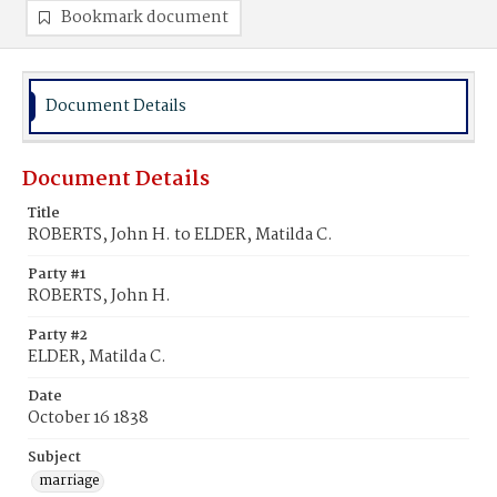
Bookmark document
Document Details
Document Details
Title
ROBERTS, John H. to ELDER, Matilda C.
Party #1
ROBERTS, John H.
Party #2
ELDER, Matilda C.
Date
October 16 1838
Subject
marriage