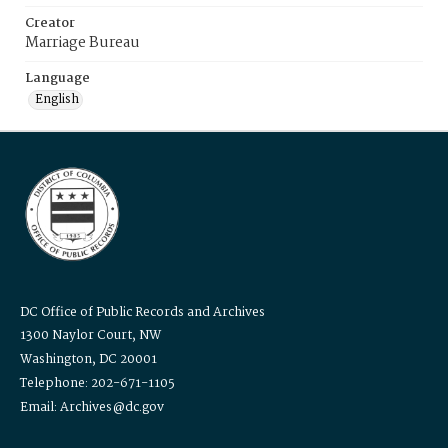
Creator
Marriage Bureau
Language
English
DC Office of Public Records and Archives
1300 Naylor Court, NW
Washington, DC 20001
Telephone: 202-671-1105
Email: Archives@dc.gov