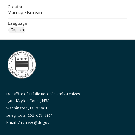
Creator
Marriage Bureau
Language
English
DC Office of Public Records and Archives
1300 Naylor Court, NW
Washington, DC 20001
Telephone: 202-671-1105
Email: Archives@dc.gov