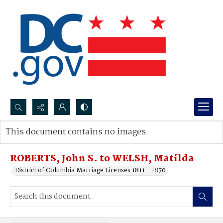
Search...
This document contains no images.
Advanced search
ROBERTS, John S. to WELSH, Matilda
District of Columbia Marriage Licenses 1811 - 1870