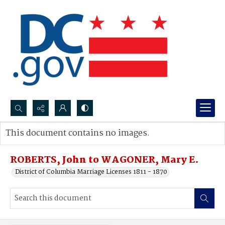
Search...
This document contains no images.
Advanced search
ROBERTS, John to WAGONER, Mary E.
District of Columbia Marriage Licenses 1811 - 1870