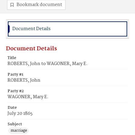
Bookmark document
Document Details
Document Details
Title
ROBERTS, John to WAGONER, Mary E.
Party #1
ROBERTS, John
Party #2
WAGONER, Mary E.
Date
July 20 1865
Subject
marriage