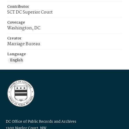
Contributor
SCT DC Superior Court
Coverage
Washington, DC
Creator
Marriage Bureau
Language
English
DC Office of Public Records and Archives
1300 Naylor Court, NW