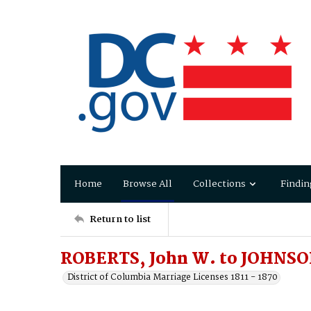
Home
Browse All
Collections
Findin
Return to list
ROBERTS, John W. to JOHNSON
District of Columbia Marriage Licenses 1811 - 1870