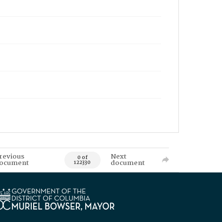
revious
Next
0 of
ocument
document
122330