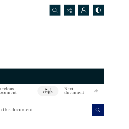
Search...
revious
Next
0 of
ocument
document
122330