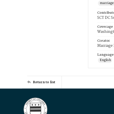
marriage
Contribut
SCT DC S
Coverage
Washingt
Creator
Marriage
Language
English
Return to list