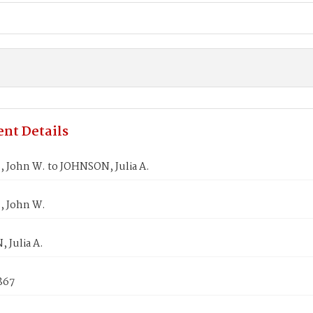
nt Details
 John W. to JOHNSON, Julia A.
 John W.
 Julia A.
1867