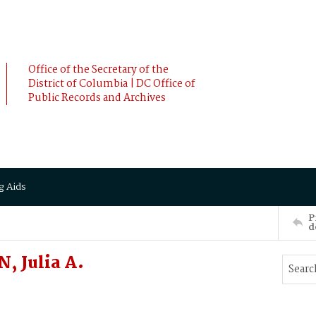
Office of the Secretary of the
District of Columbia | DC Office of
Public Records and Archives
g Aids
P
d
, Julia A.