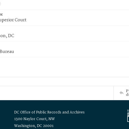
or
uperior Court
on, DC
 Bureau
P
d
DC Office of Public Records and Archives
1300 Naylor Court, NW
Washington, DC 20001