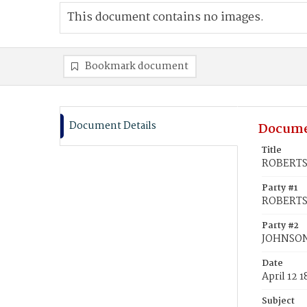
This document contains no images.
Bookmark document
Document Details
Docume
Title
ROBERTS,
Party #1
ROBERTS,
Party #2
JOHNSON,
Date
April 12 
Subject