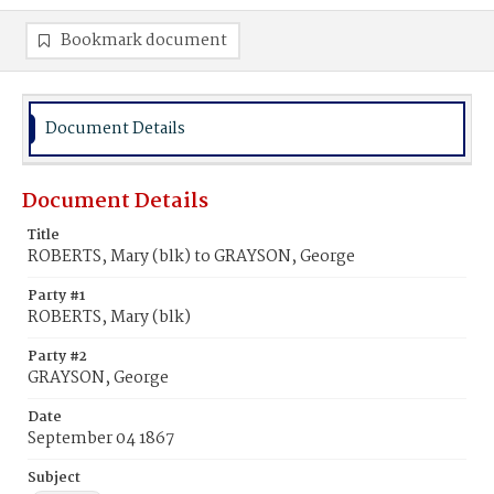
Bookmark document
Document Details
Document Details
Title
ROBERTS, Mary (blk) to GRAYSON, George
Party #1
ROBERTS, Mary (blk)
Party #2
GRAYSON, George
Date
September 04 1867
Subject