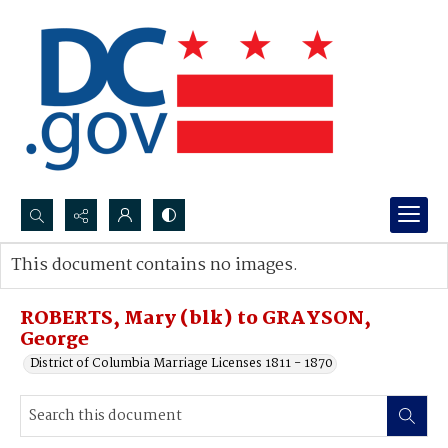
Search...
This document contains no images.
Advanced search
ROBERTS, Mary (blk) to GRAYSON,
George
District of Columbia Marriage Licenses 1811 - 1870