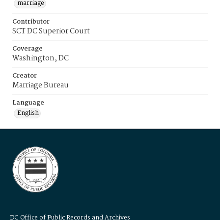
marriage
Contributor
SCT DC Superior Court
Coverage
Washington, DC
Creator
Marriage Bureau
Language
English
DC Office of Public Records and Archives