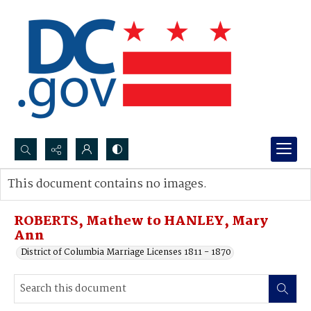
Search...
This document contains no images.
Advanced search
ROBERTS, Mathew to HANLEY, Mary
Ann
District of Columbia Marriage Licenses 1811 - 1870