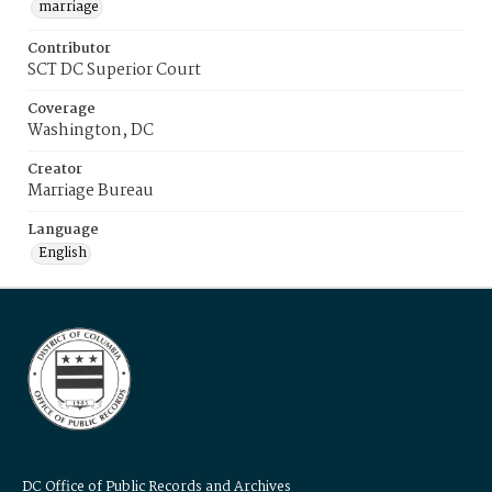
marriage
Contributor
SCT DC Superior Court
Coverage
Washington, DC
Creator
Marriage Bureau
Language
English
DC Office of Public Records and Archives