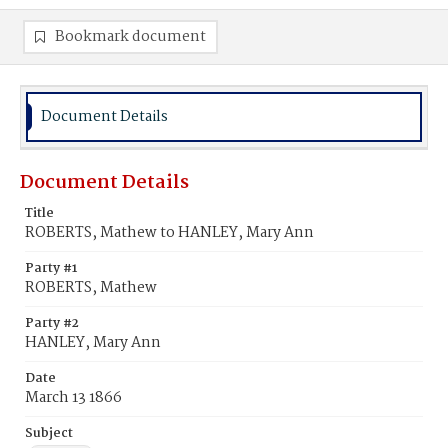
Bookmark document
Document Details
Document Details
Title
ROBERTS, Mathew to HANLEY, Mary Ann
Party #1
ROBERTS, Mathew
Party #2
HANLEY, Mary Ann
Date
March 13 1866
Subject