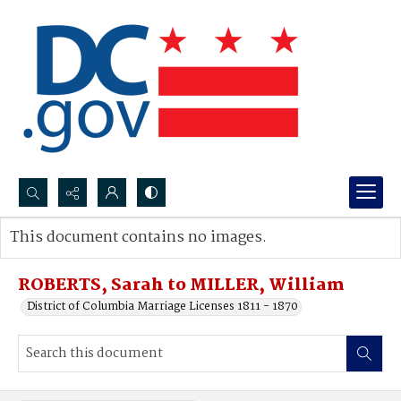
Search...
This document contains no images.
Advanced search
ROBERTS, Sarah to MILLER, William
District of Columbia Marriage Licenses 1811 - 1870