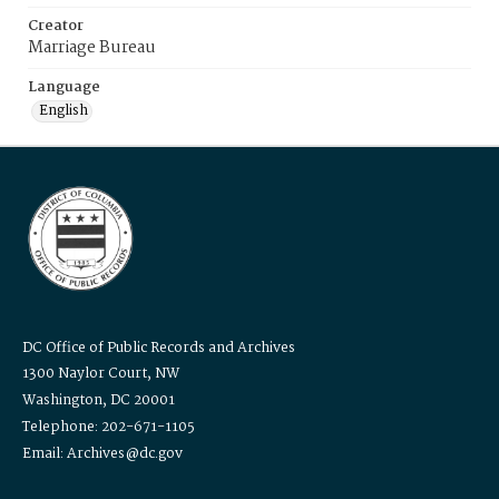
Creator
Marriage Bureau
Language
English
DC Office of Public Records and Archives
1300 Naylor Court, NW
Washington, DC 20001
Telephone: 202-671-1105
Email: Archives@dc.gov