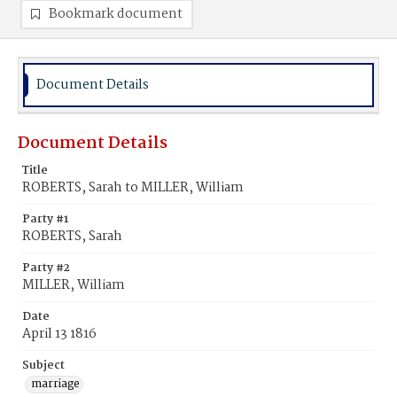
Bookmark document
Document Details
Document Details
Title
ROBERTS, Sarah to MILLER, William
Party #1
ROBERTS, Sarah
Party #2
MILLER, William
Date
April 13 1816
Subject
marriage