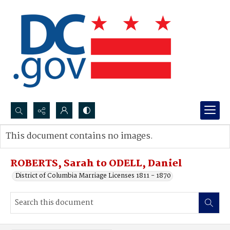
Search...
This document contains no images.
Advanced search
ROBERTS, Sarah to ODELL, Daniel
District of Columbia Marriage Licenses 1811 - 1870