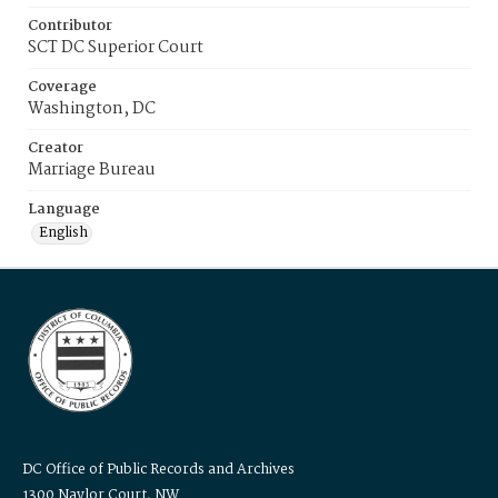
Contributor
SCT DC Superior Court
Coverage
Washington, DC
Creator
Marriage Bureau
Language
English
DC Office of Public Records and Archives
1300 Naylor Court, NW