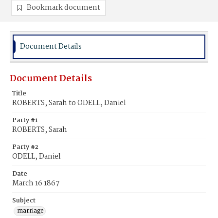
Bookmark document
Document Details
Document Details
Title
ROBERTS, Sarah to ODELL, Daniel
Party #1
ROBERTS, Sarah
Party #2
ODELL, Daniel
Date
March 16 1867
Subject
marriage