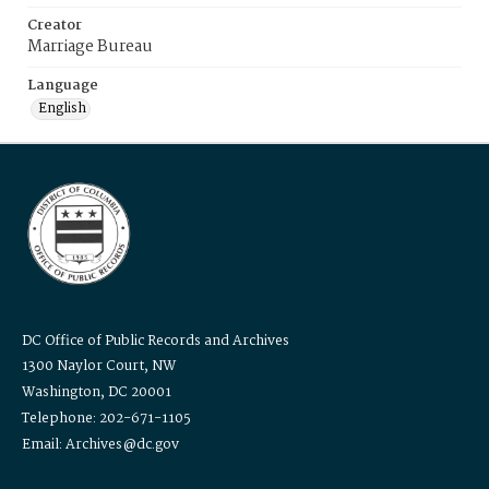
Creator
Marriage Bureau
Language
English
DC Office of Public Records and Archives
1300 Naylor Court, NW
Washington, DC 20001
Telephone: 202-671-1105
Email: Archives@dc.gov