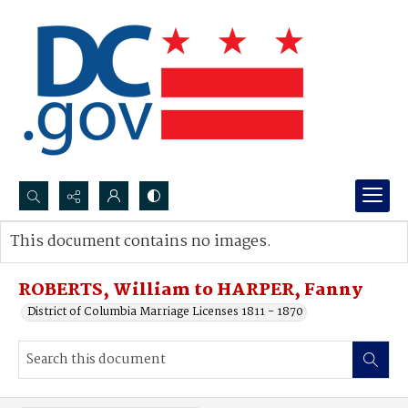
Search...
This document contains no images.
Advanced search
ROBERTS, William to HARPER, Fanny
District of Columbia Marriage Licenses 1811 - 1870