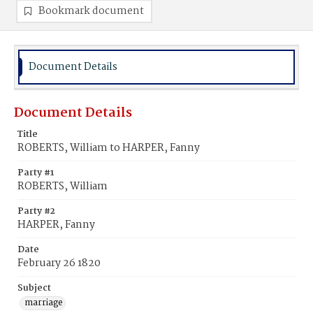
Bookmark document
Document Details
Document Details
Title
ROBERTS, William to HARPER, Fanny
Party #1
ROBERTS, William
Party #2
HARPER, Fanny
Date
February 26 1820
Subject
marriage