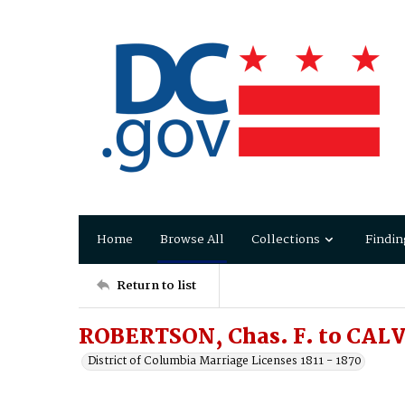
Home
Browse All
Collections
Findin
Return to list
ROBERTSON, Chas. F. to CALV
District of Columbia Marriage Licenses 1811 - 1870