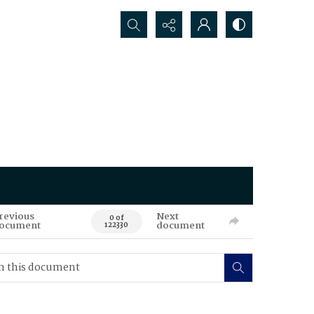
Search...
revious
Next
0 of
ocument
document
122330