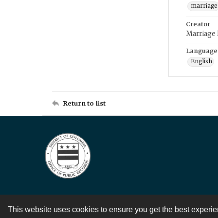
marriage
Creator
Marriage
Language
English
Return to list
This website uses cookies to ensure you get the best experi
Contact