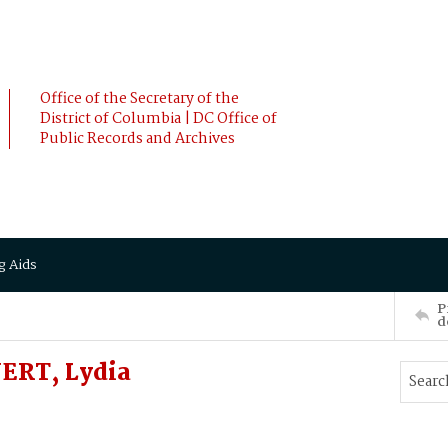
Office of the Secretary of the
District of Columbia | DC Office of
Public Records and Archives
g Aids
P
d
ERT, Lydia