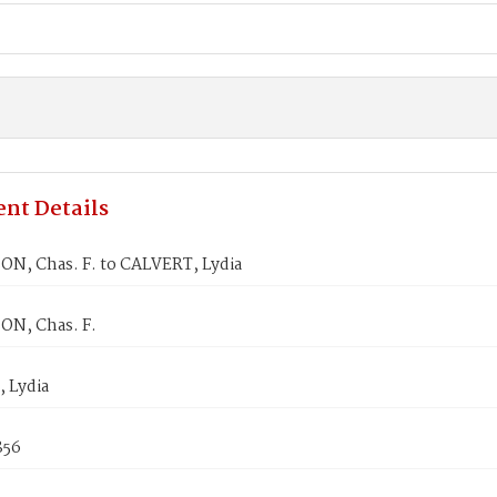
nt Details
N, Chas. F. to CALVERT, Lydia
N, Chas. F.
 Lydia
856