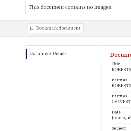
This document contains no images.
Bookmark document
Document Details
Docume
Title
ROBERTSO
Party #1
ROBERTSO
Party #2
CALVERT,
Date
June 19 1
Subject