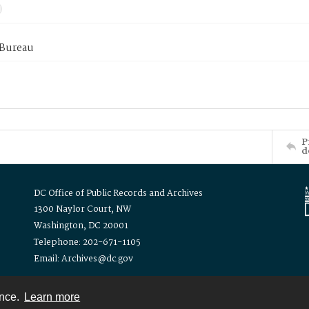
 Bureau
P
d
DC Office of Public Records and Archives
1300 Naylor Court, NW
Washington, DC 20001
Telephone: 202-671-1105
Email: Archives@dc.gov
ence.
Learn more