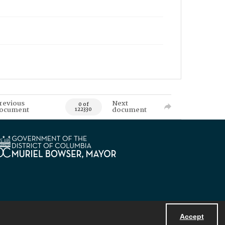
revious
Next
0 of
ocument
document
122330
Accept
Powered by