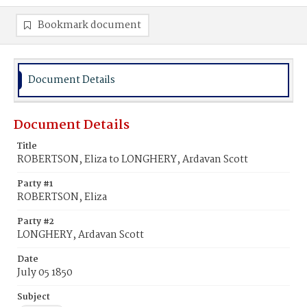
Bookmark document
Document Details
Document Details
Title
ROBERTSON, Eliza to LONGHERY, Ardavan Scott
Party #1
ROBERTSON, Eliza
Party #2
LONGHERY, Ardavan Scott
Date
July 05 1850
Subject