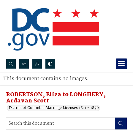
Search...
This document contains no images.
Advanced search
ROBERTSON, Eliza to LONGHERY,
Ardavan Scott
District of Columbia Marriage Licenses 1811 - 1870