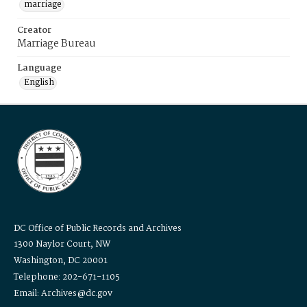
marriage
Creator
Marriage Bureau
Language
English
DC Office of Public Records and Archives
1300 Naylor Court, NW
Washington, DC 20001
Telephone: 202-671-1105
Email: Archives@dc.gov