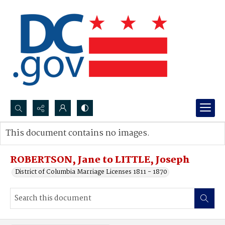
Search...
This document contains no images.
Advanced search
ROBERTSON, Jane to LITTLE, Joseph
District of Columbia Marriage Licenses 1811 - 1870