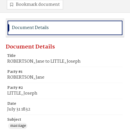
Bookmark document
Document Details
Document Details
Title
ROBERTSON, Jane to LITTLE, Joseph
Party #1
ROBERTSON, Jane
Party #2
LITTLE, Joseph
Date
July 31 1832
Subject
marriage