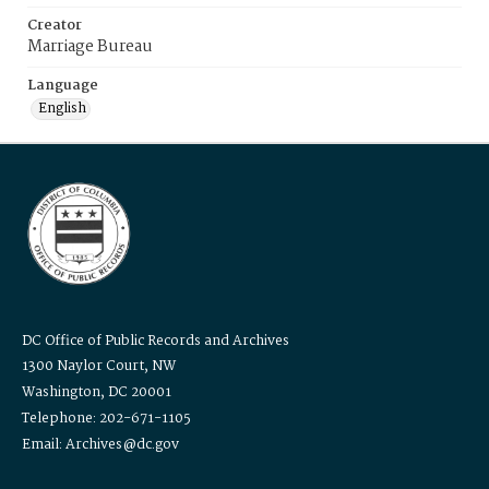
Creator
Marriage Bureau
Language
English
DC Office of Public Records and Archives
1300 Naylor Court, NW
Washington, DC 20001
Telephone: 202-671-1105
Email: Archives@dc.gov