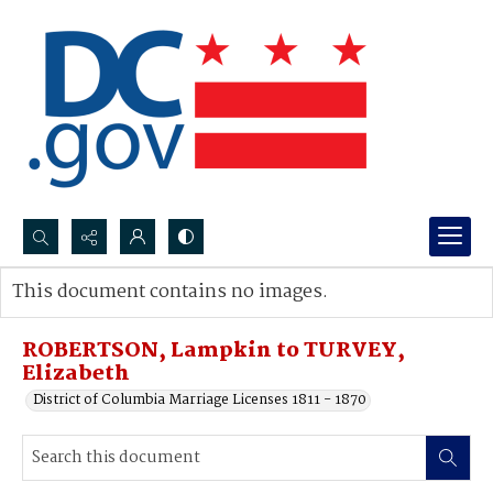
Search...
This document contains no images.
Advanced search
ROBERTSON, Lampkin to TURVEY,
Elizabeth
District of Columbia Marriage Licenses 1811 - 1870