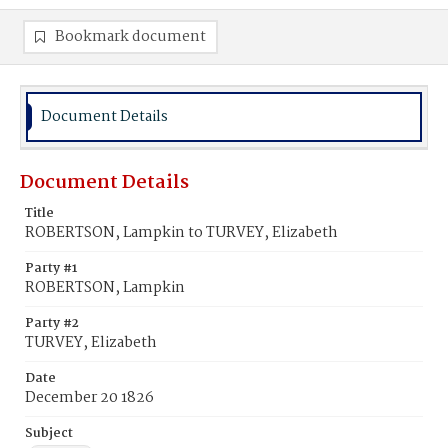
Bookmark document
Document Details
Document Details
Title
ROBERTSON, Lampkin to TURVEY, Elizabeth
Party #1
ROBERTSON, Lampkin
Party #2
TURVEY, Elizabeth
Date
December 20 1826
Subject