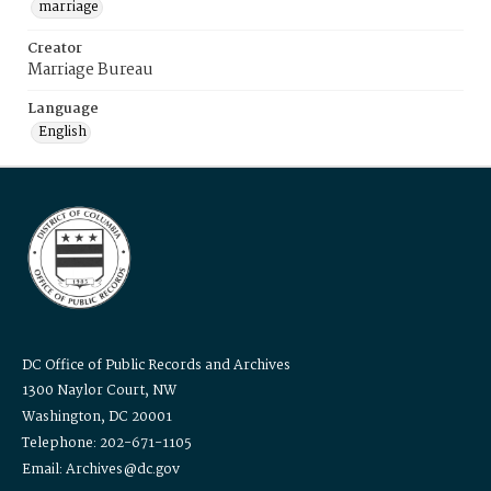
marriage
Creator
Marriage Bureau
Language
English
DC Office of Public Records and Archives
1300 Naylor Court, NW
Washington, DC 20001
Telephone: 202-671-1105
Email: Archives@dc.gov