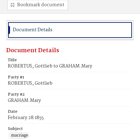
Bookmark document
Document Details
Document Details
Title
ROBERTUS, Gottlieb to GRAHAM.Mary
Party #1
ROBERTUS, Gottlieb
Party #2
GRAHAM.Mary
Date
February 28 1855
Subject
marriage