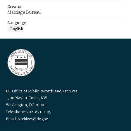
Creator
Marriage Bureau
Language
English
DC Office of Public Records and Archives
1300 Naylor Court, NW
Washington, DC 20001
Telephone: 202-671-1105
Email: Archives@dc.gov