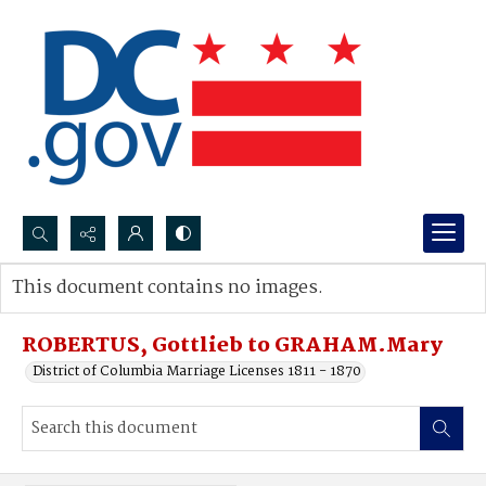
Search...
This document contains no images.
Advanced search
ROBERTUS, Gottlieb to GRAHAM.Mary
District of Columbia Marriage Licenses 1811 - 1870